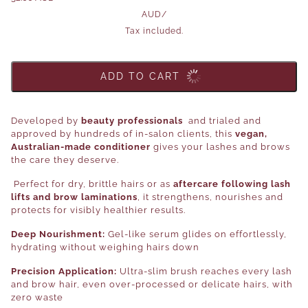
AUD
/
Tax included.
ADD TO CART
Developed by
beauty professionals
and trialed and
approved by hundreds of in-salon clients, this
vegan,
Australian-made conditioner
gives your lashes and brows
the care they deserve.
Perfect for dry, brittle hairs or as
aftercare following lash
lifts and brow laminations
, it strengthens, nourishes and
protects for visibly healthier results.
Deep Nourishment:
Gel-like serum glides on effortlessly,
hydrating without weighing hairs down
Precision Application:
Ultra-slim brush reaches every lash
and brow hair, even over-processed or delicate hairs, with
zero waste