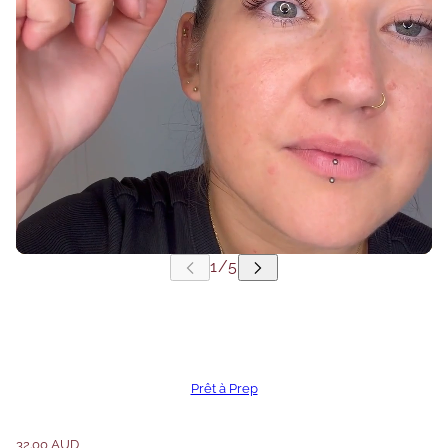
Prêt à Prep
32.00 AUD