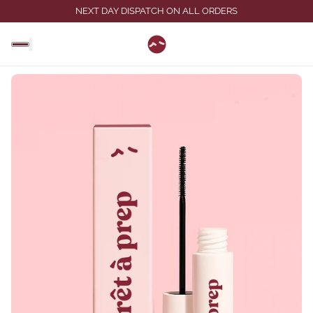
NEXT DAY DISPATCH ON ALL ORDERS