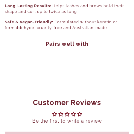
Long-Lasting Results:
Helps lashes and brows hold their
shape and curl up to twice as long
Safe & Vegan-Friendly:
Formulated without keratin or
formaldehyde, cruelty-free and Australian-made
Pairs well with
Customer Reviews
Be the first to write a review