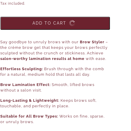
Tax included.
ADD TO CART
Say goodbye to unruly brows with our
Brow Styler
–
the crème brow gel that keeps your brows perfectly
sculpted without the crunch or stickiness. Achieve
salon-worthy lamination results at home
with ease.
Effortless Sculpting:
Brush through with the comb
for a natural, medium hold that lasts all day.
Brow Lamination Effect:
Smooth, lifted brows
without a salon visit.
Long-Lasting & Lightweight:
Keeps brows soft,
touchable, and perfectly in place.
Suitable for All Brow Types:
Works on fine, sparse,
or unruly brows.