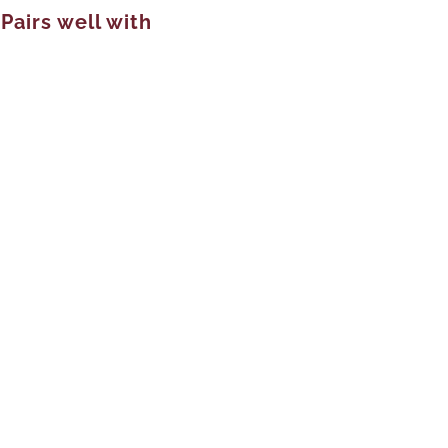
Pairs well with