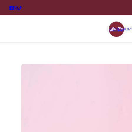
HOME
SHOP