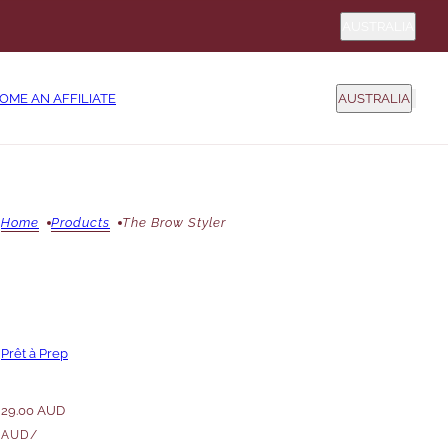
Country sel
AUSTRALIA
COUNTRY SELEC
OME AN AFFILIATE
AUSTRALIA
Home
Products
The Brow Styler
Prêt à Prep
29.00 AUD
AUD
/