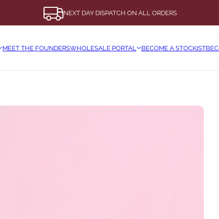
NEXT DAY DISPATCH ON ALL ORDERS
MEET THE FOUNDERS
WHOLESALE PORTAL
BECOME A STOCKIST
BEC