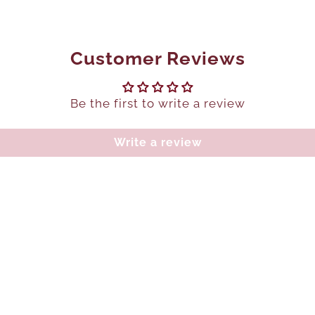
Customer Reviews
Be the first to write a review
Write a review