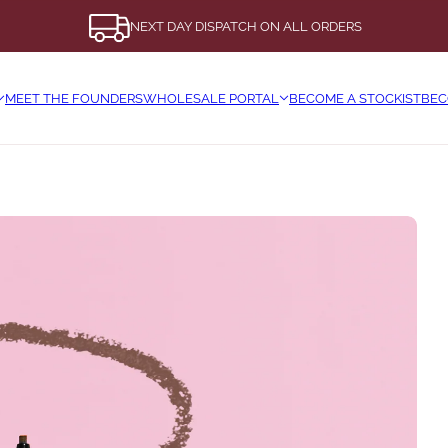
NEXT DAY DISPATCH ON ALL ORDERS
MEET THE FOUNDERS
WHOLESALE PORTAL
BECOME A STOCKIST
BEC