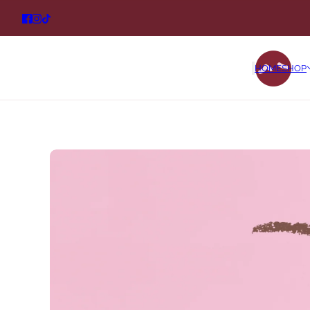
HOME
SHOP