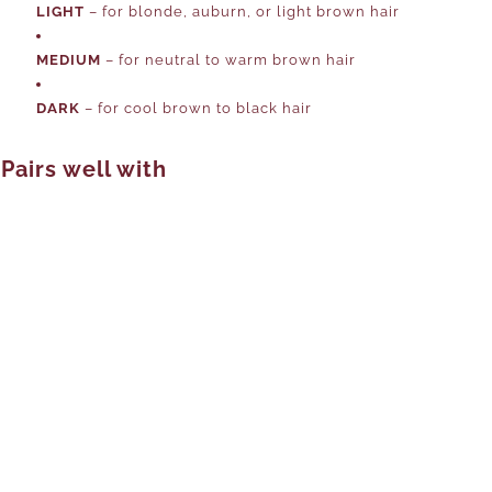
LIGHT
– for blonde, auburn, or light brown hair
MEDIUM
– for neutral to warm brown hair
DARK
– for cool brown to black hair
Pairs well with