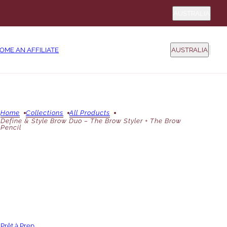
Country sel
AUSTRALIA
COUNTRY SELEC
OME AN AFFILIATE
AUSTRALIA
Home
Collections
All Products
Define & Style Brow Duo – The Brow Styler + The Brow
Pencil
Prêt à Prep