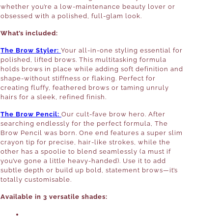
whether you’re a low-maintenance beauty lover or
obsessed with a polished, full-glam look.
What’s included:
The Brow Styler:
Your all-in-one styling essential for
polished, lifted brows. This multitasking formula
holds brows in place while adding soft definition and
shape-without stiffness or flaking. Perfect for
creating fluffy, feathered brows or taming unruly
hairs for a sleek, refined finish.
The Brow Pencil:
Our cult-fave brow hero. After
searching endlessly for the perfect formula, The
Brow Pencil was born. One end features a super slim
crayon tip for precise, hair-like strokes, while the
other has a spoolie to blend seamlessly (a must if
you’ve gone a little heavy-handed). Use it to add
subtle depth or build up bold, statement brows—it’s
totally customisable.
Available in 3 versatile shades: