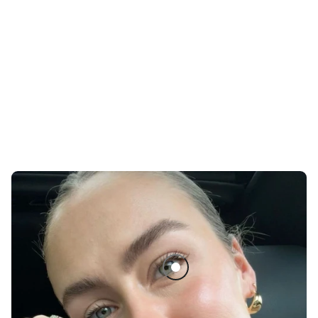
The Black Tubing Mascara