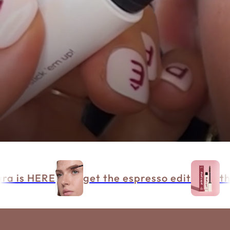
a is HERE
get the espresso edit
the