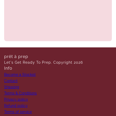
prêt à prep
Let's Get Ready To Prep. Copyright 2026
Info
Become a Stockist
Contact
Shipping
Terms & Conditions
Privacy policy
Refund policy
Terms of service