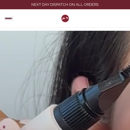
NEXT DAY DISPATCH ON ALL ORDERS
eager"